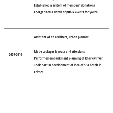
Established a system of members’ donations
Coorganized a dozen of public events for youth
Assistant of an architect, urban planner
Made cottages layouts and site plans
2009-2010
Performed embankment planning of Kharkiv river
Took part in development of idea of SPA hotels in
Crimea