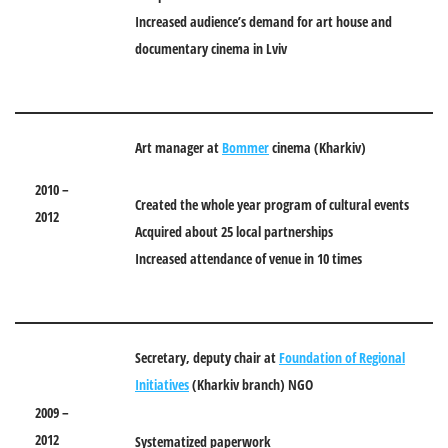
Increased audience’s demand for art house and
documentary cinema in Lviv
Art manager at
Bommer
cinema
(
Kharkiv)
2010 –
Created the whole year program of cultural events
2012
Acquired about 25 local partnerships
Increased attendance of venue in 10 times
Secretary, deputy chair at
Foundation of Regional
Initiatives
(Kharkiv branch) NGO
2009 –
2012
Systematized paperwork