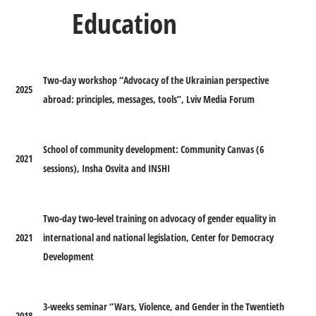
Education
Two-day workshop “Advocacy of the Ukrainian perspective
2025
abroad: principles, messages, tools”, Lviv Media Forum
School of community development: Community Canvas (6
2021
sessions), Insha Osvita and INSHI
Two-day two-level training on advocacy of gender equality in
2021
international and national legislation, Center for Democracy
Development
3-weeks seminar “Wars, Violence, and Gender in the Twentieth
2018