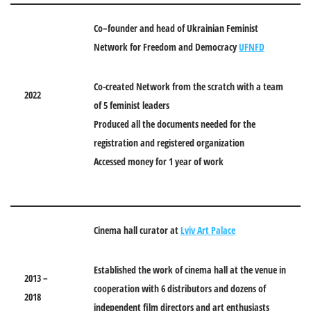
Co
–
founder and head of Ukrainian Feminist
Network for Freedom and Democracy
UFNFD
Co-created Network from the scratch with a team
2022
of 5 feminist leaders
Produced all the documents needed for the
registration and registered organization
Accessed money for 1 year of work
Cinema hall curator at
Lviv Art Palace
Established the work of cinema hall at the venue in
2013 –
cooperation with 6 distributors and dozens of
2018
independent film directors and art enthusiasts