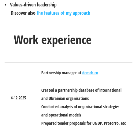
• Values-driven leadership
Discover also
the features of my approach
Work experience
Partnership manager at
demch.co
Created a partnership database of international
4-12.2025
and Ukrainian organizations
Conducted analysis of organizational strategies
and operational models
Prepared tender proposals for UNDP, Prozorro, etc