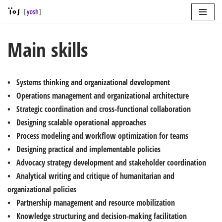
Skip
to
Main skills
content
• Systems thinking and organizational development
• Operations management and organizational architecture
• Strategic coordination and cross-functional collaboration
• Designing scalable operational approaches
• Process modeling and workflow optimization for teams
• Designing practical and implementable policies
• Advocacy strategy development and stakeholder coordination
• Analytical writing and critique of humanitarian and
organizational policies
• Partnership management and resource mobilization
• Knowledge structuring and decision-making facilitation