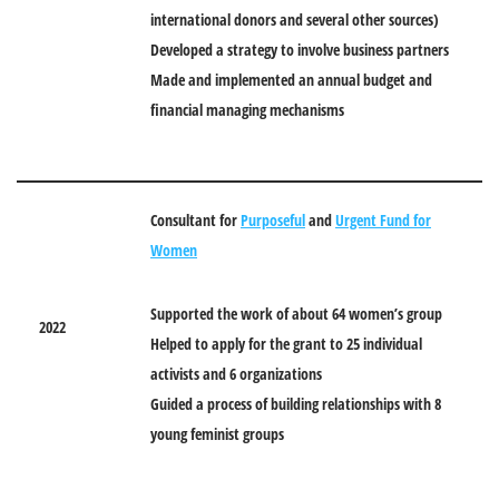
international donors and several other sources)
Developed a strategy to involve business partners
Made and implemented an annual budget and
financial managing mechanisms
Consultant for
Purposeful
and
Urgent Fund for
Women
Supported the work of about 64 women’s group
2022
Helped to apply for the grant to 25 individual
activists and 6 organizations
Guided a process of building relationships with 8
young feminist groups