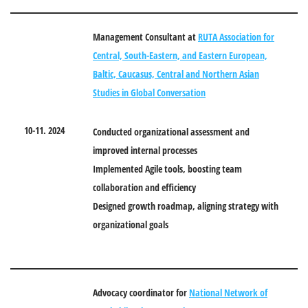
Management Consultant
at
RUTA Association for
Central, South-Eastern, and Eastern European,
Baltic, Caucasus, Central and Northern Asian
Studies in Global Conversation
10-11. 2024
Conducted organizational assessment and
improved internal processes
Implemented Agile tools, boosting team
collaboration and efficiency
Designed growth roadmap, aligning strategy with
organizational goals
Advocacy coordinator for
National Network of