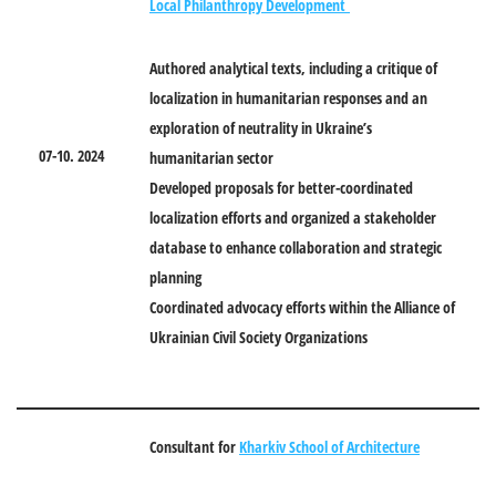
Local Philanthropy Development
Authored analytical texts, including a critique of
localization in humanitarian responses and an
exploration of neutrality in Ukraine’s
07
-1
0
. 2024
humanitarian sector
Developed proposals for better-coordinated
localization efforts and organized a stakeholder
database to enhance collaboration and strategic
planning
Coordinated advocacy efforts within the Alliance of
Ukrainian Civil Society Organizations
Consultant for
Kharkiv School of Architecture