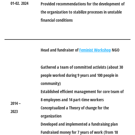
01-02. 2024
Provided recommendations for the development of
the organization to stabilize processes in unstable
financial conditions
Head and fundraiser of
Feminist Workshop
NGO
Gathered a team of committed activists (about 30
people worked during 9 years and 100 people in
community)
Established efficient management for core team of
8 employees and 14 part-time workers
2014 –
Conceptualized a Theory of change for the
2023
organization
Developed and implemented a fundraising plan
Fundraised money for 7 years of work (from 18