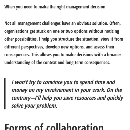
When you need to make the right management decision
Not all management challenges have an obvious solution. Often,
organizations get stuck on one or two options without noticing
other possibilities. I help you structure the situation, view it from
different perspectives, develop new options, and assess their
consequences. This allows you to make decisions with a broader
understanding of the context and long-term consequences.
I won’t try to convince you to spend time and
money on my involvement in your work. On the
contrary—I’ll help you save resources and quickly
solve your problem.
Forms of collaboration