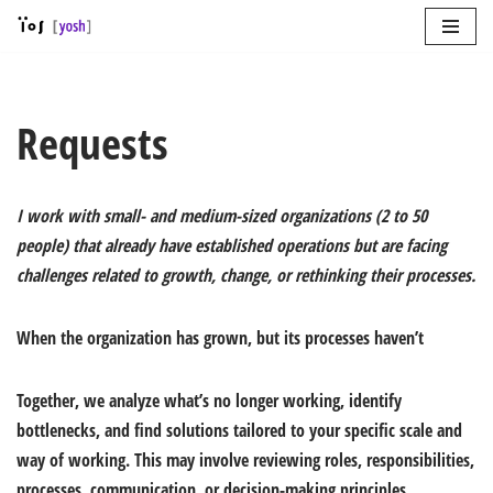
Skip
to
content
Requests
I work with small- and medium-sized organizations (2 to 50
people) that already have established operations but are facing
challenges related to growth, change, or rethinking their processes.
When the organization has grown, but its processes haven’t
Together, we analyze what’s no longer working, identify
bottlenecks, and find solutions tailored to your specific scale and
way of working. This may involve reviewing roles, responsibilities,
processes, communication, or decision-making principles.