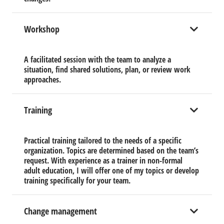
Workshop
A facilitated session with the team to analyze a
situation, find shared solutions, plan, or review work
approaches.
Training
Practical training tailored to the needs of a specific
organization. Topics are determined based on the team’s
request. With experience as a trainer in non-formal
adult education, I will offer one of my topics or develop
training specifically for your team.
Change management