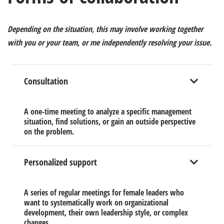
Depending on the situation, this may involve
working together
with you or your team, or me
independently
resolving your issue.
Consultation
A one-time meeting to analyze a specific management
situation, find solutions, or gain an outside perspective
on the problem.
Personalized support
A series of regular meetings for female leaders who
want to systematically work on organizational
development, their own leadership style, or complex
changes.