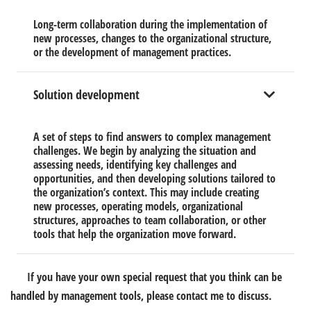
Long-term collaboration during the implementation of
new processes, changes to the organizational structure,
or the development of management practices.
Solution development
A set of steps to find answers to complex management
challenges. We begin by analyzing the situation and
assessing needs, identifying key challenges and
opportunities, and then developing solutions tailored to
the organization’s context. This may include creating
new processes, operating models, organizational
structures, approaches to team collaboration, or other
tools that help the organization move forward.
If you have your own special request that you think can be
handled by management tools, please contact me to discuss.