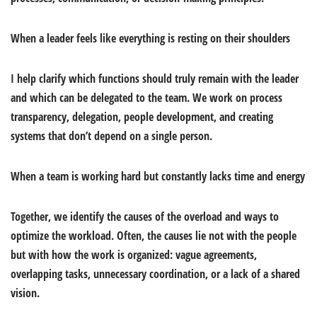
When a leader feels like everything is resting on
their shoulders
I help clarify which functions should truly remain with the leader
and which can be delegated to the team. We work on process
transparency, delegation, people development, and creating
systems that don’t depend on a single person.
When a team is working hard but constantly lacks time and energy
Together, we identify the causes of the overload and ways to
optimize the workload. Often, the causes lie not with the people
but with how the work is organized: vague agreements,
overlapping tasks, unnecessary coordination, or a lack of a shared
vision.